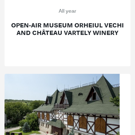
All year
OPEN-AIR MUSEUM ORHEIUL VECHI
AND CHÂTEAU VARTELY WINERY