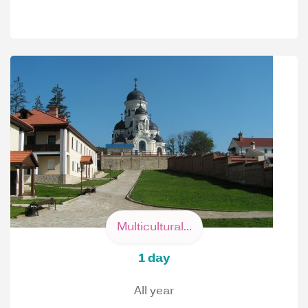
Multicultural...
1 day
All year