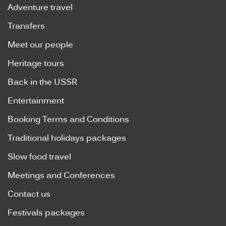
Adventure travel
Transfers
Meet our people
Heritage tours
Back in the USSR
Entertainment
Booking Terms and Conditions
Traditional holidays packages
Slow food travel
Meetings and Conferences
Contact us
Festivals packages