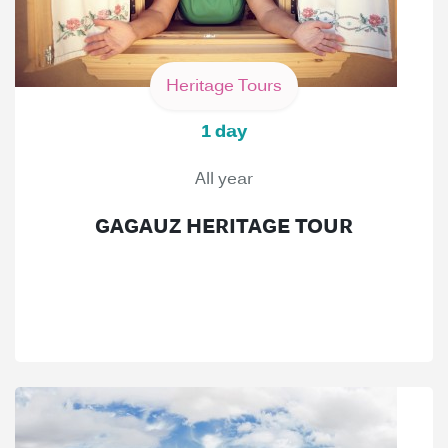
Heritage Tours
1 day
All year
GAGAUZ HERITAGE TOUR