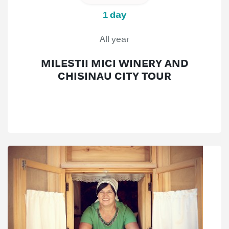
1 day
All year
MILESTII MICI WINERY AND
CHISINAU CITY TOUR