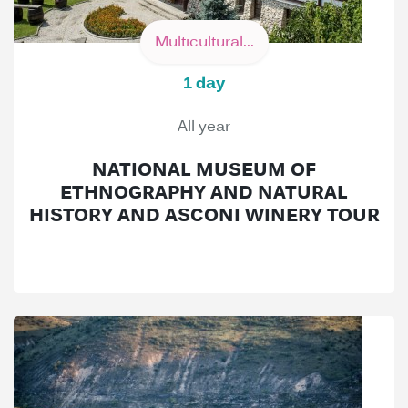
Multicultural...
1 day
All year
NATIONAL MUSEUM OF
ETHNOGRAPHY AND NATURAL
HISTORY AND ASCONI WINERY TOUR