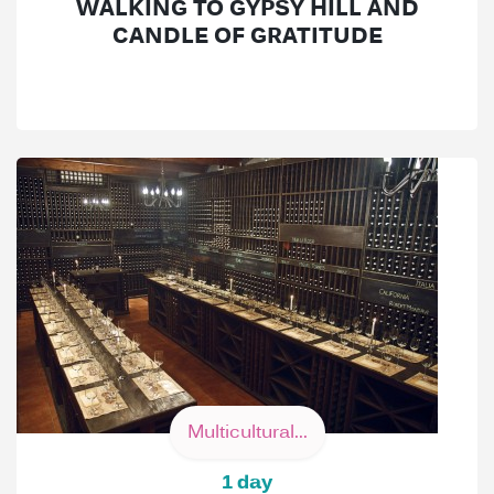
WALKING TO GYPSY HILL AND
CANDLE OF GRATITUDE
Multicultural...
1 day