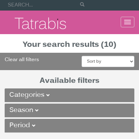
Togg
navi
Your search results (10)
Clear all filters
Available filters
Categories
Season
Period