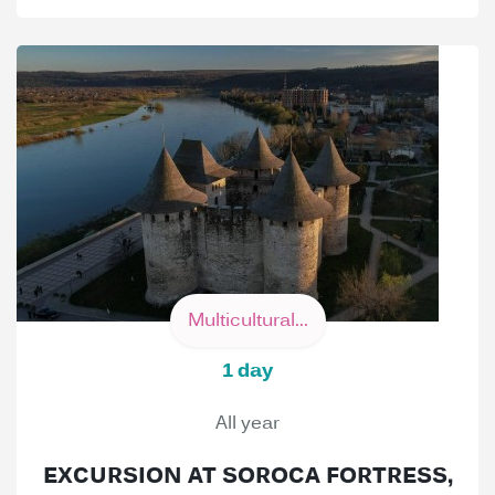
Multicultural...
1 day
All year
EXCURSION AT SOROCA FORTRESS,