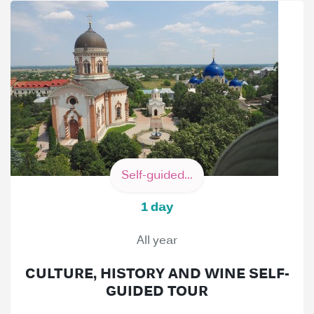
Self-guided...
1 day
All year
CULTURE, HISTORY AND WINE SELF-
GUIDED TOUR