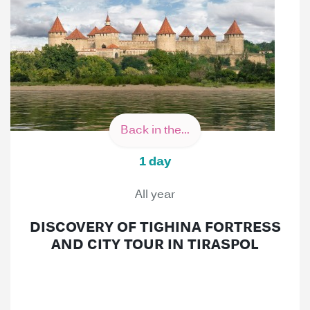
Back in the...
1 day
All year
DISCOVERY OF TIGHINA FORTRESS
AND CITY TOUR IN TIRASPOL