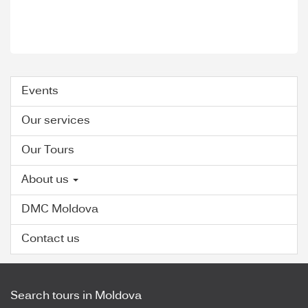
Events
Our services
Our Tours
About us
DMC Moldova
Contact us
Search tours in Moldova