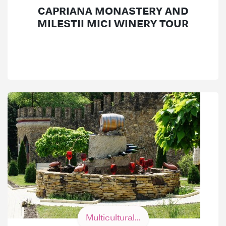
CAPRIANA MONASTERY AND
MILESTII MICI WINERY TOUR
Multicultural...