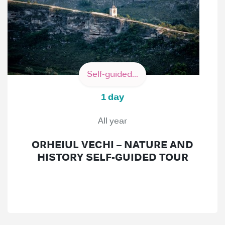
Self-guided...
1 day
All year
ORHEIUL VECHI – NATURE AND
HISTORY SELF-GUIDED TOUR