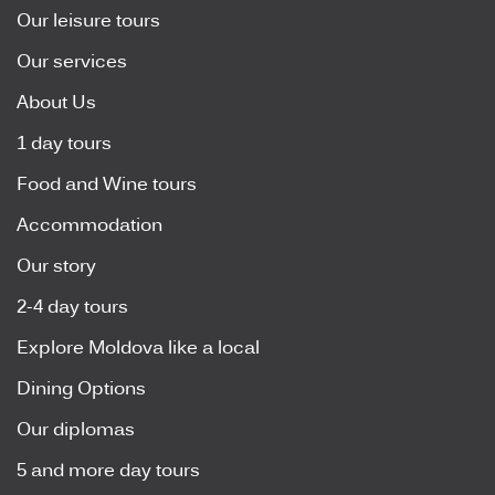
Our leisure tours
Our services
About Us
1 day tours
Food and Wine tours
Accommodation
Our story
2-4 day tours
Explore Moldova like a local
Dining Options
Our diplomas
5 and more day tours