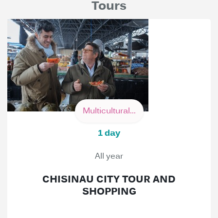
Tours
Multicultural...
1 day
All year
CHISINAU CITY TOUR AND
SHOPPING