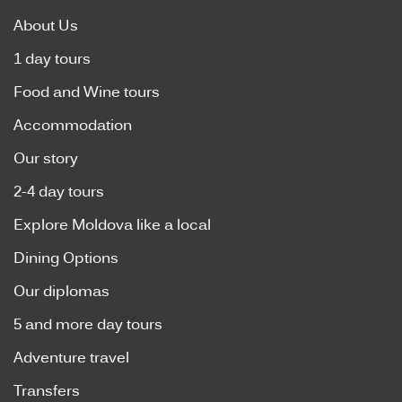
About Us
1 day tours
Food and Wine tours
Accommodation
Our story
2-4 day tours
Explore Moldova like a local
Dining Options
Our diplomas
5 and more day tours
Adventure travel
Transfers