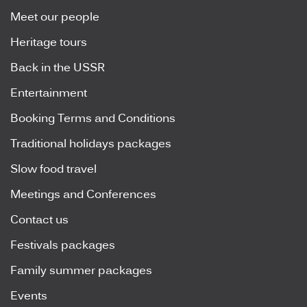
Meet our people
Heritage tours
Back in the USSR
Entertainment
Booking Terms and Conditions
Traditional holidays packages
Slow food travel
Meetings and Conferences
Contact us
Festivals packages
Family summer packages
Events