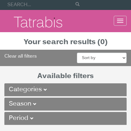
Togg
navi
Your search results (0)
Clear all filters
Available filters
Categories
Season
Period