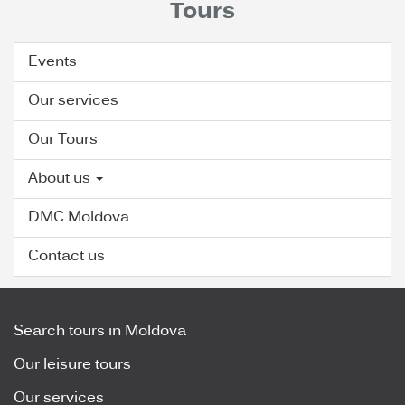
Tours
Events
Our services
Our Tours
About us
DMC Moldova
Contact us
Search tours in Moldova
Our leisure tours
Our services