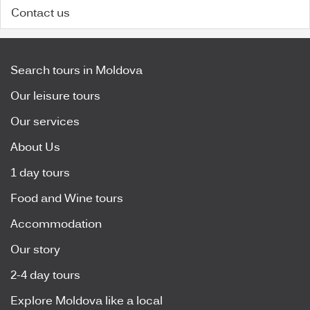
Contact us
Search tours in Moldova
Our leisure tours
Our services
About Us
1 day tours
Food and Wine tours
Accommodation
Our story
2-4 day tours
Explore Moldova like a local