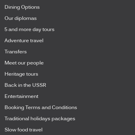
Dining Options
Our diplomas
5 and more day tours
Adventure travel
Transfers
Meet our people
Heritage tours
Back in the USSR
Entertainment
Booking Terms and Conditions
Traditional holidays packages
Slow food travel