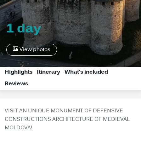
1 day
View photos
Highlights
Itinerary
What's included
Reviews
VISIT AN UNIQUE MONUMENT OF DEFENSIVE
CONSTRUCTIONS ARCHITECTURE OF MEDIEVAL
MOLDOVA!