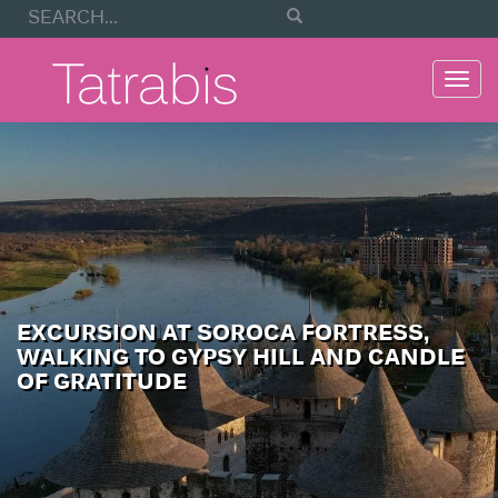
Togg
navi
EXCURSION AT SOROCA FORTRESS,
WALKING TO GYPSY HILL AND CANDLE
OF GRATITUDE