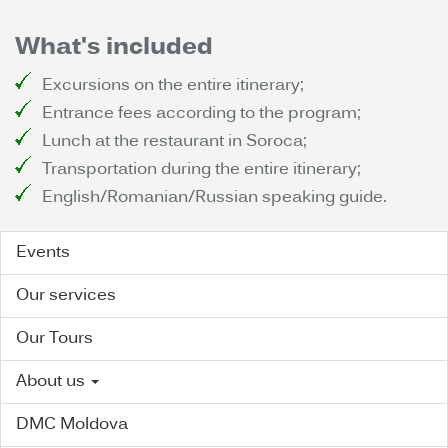
What's included
Excursions on the entire itinerary;
Entrance fees according to the program;
Lunch at the restaurant in Soroca;
Transportation during the entire itinerary;
English/Romanian/Russian speaking guide.
Events
Our services
Our Tours
About us
DMC Moldova