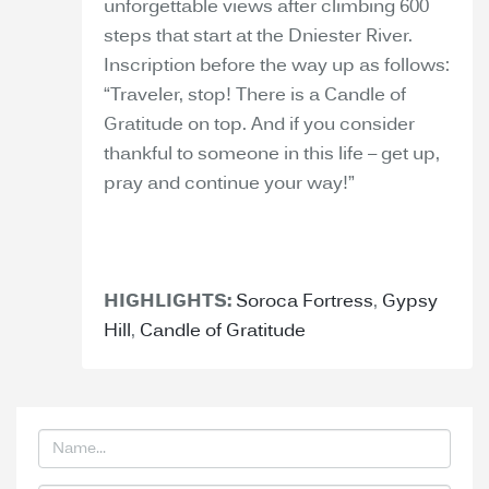
unforgettable views after climbing 600
steps that start at the Dniester River.
Inscription before the way up as follows:
“Traveler, stop! There is a Candle of
Gratitude on top. And if you consider
thankful to someone in this life – get up,
pray and continue your way!”
HIGHLIGHTS:
Soroca Fortress
,
Gypsy
Hill
,
Candle of Gratitude