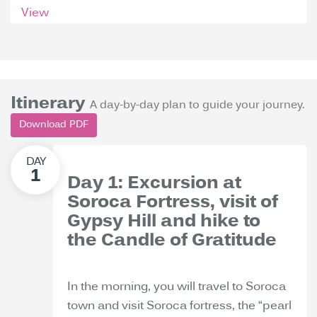
View
Itinerary
A day-by-day plan to guide your journey.
Download PDF
Day 1: Excursion at
Soroca Fortress, visit of
Gypsy Hill and hike to
the Candle of Gratitude
In the morning, you will travel to Soroca
town and visit Soroca fortress, the “pearl