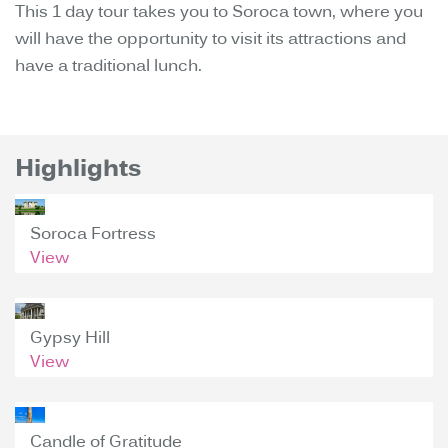
This 1 day tour takes you to Soroca town, where you
will have the opportunity to visit its attractions and
have a traditional lunch.
Highlights
Soroca Fortress
View
Gypsy Hill
View
Candle of Gratitude