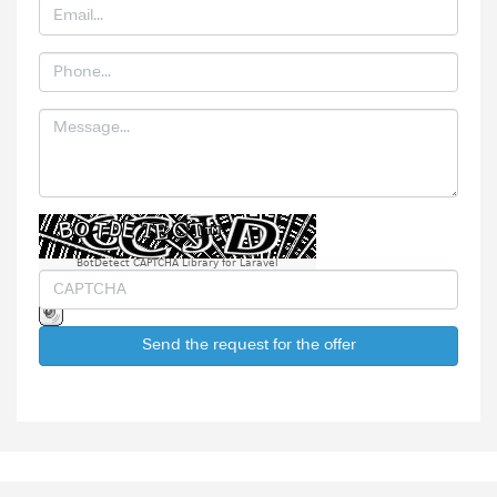
BotDetect CAPTCHA Library for Laravel
Send the request for the offer