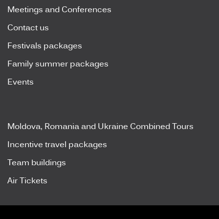
Meetings and Conferences
Contact us
Festivals packages
Family summer packages
Events
Moldova, Romania and Ukraine Combined Tours
Incentive travel packages
Team buildings
Air Tickets