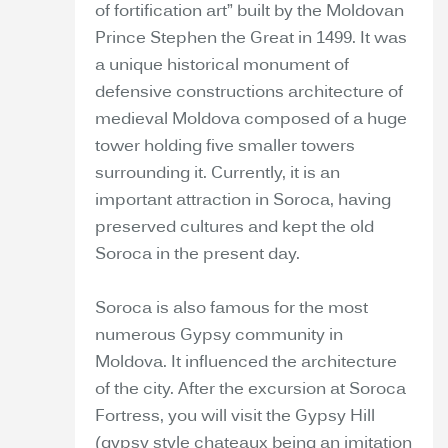
of fortification art” built by the Moldovan
Prince Stephen the Great in 1499. It was
a unique historical monument of
defensive constructions architecture of
medieval Moldova composed of a huge
tower holding five smaller towers
surrounding it. Currently, it is an
important attraction in Soroca, having
preserved cultures and kept the old
Soroca in the present day.
Soroca is also famous for the most
numerous Gypsy community in
Moldova. It influenced the architecture
of the city. After the excursion at Soroca
Fortress, you will visit the Gypsy Hill
(gypsy style chateaux being an imitation