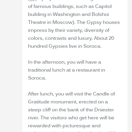
of famous buildings, such as Capitol
building in Washington and Bolshoi
Theatre in Moscow). The Gypsy houses
impress by their variety, diversity of
colors, contrasts and luxury. About 20
hundred Gypsies live in Soroca.
In the afternoon, you will have a
traditional lunch at a restaurant in
Soroca.
After lunch, you will visit the Candle of
Gratitude monument, erected on a
steep cliff on the bank of the Dniester
river. The visitors who get here will be
rewarded with picturesque and