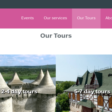
Events
Our services
Our Tours
Ab
Our Tours
2-4 day tours
5-7 day tours