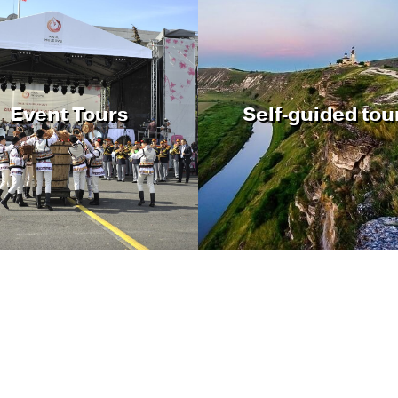
Event Tours
Self-guided tou