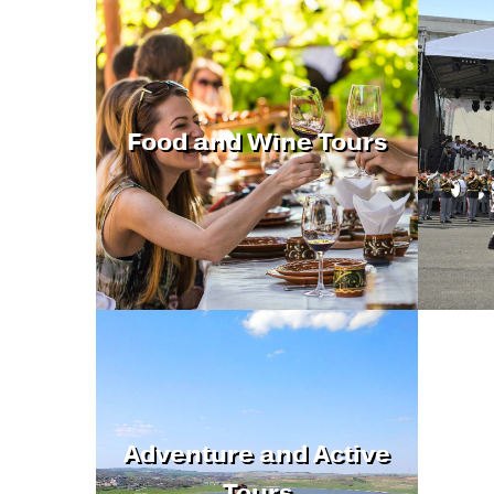
Food and Wine Tours
Adventure and Active