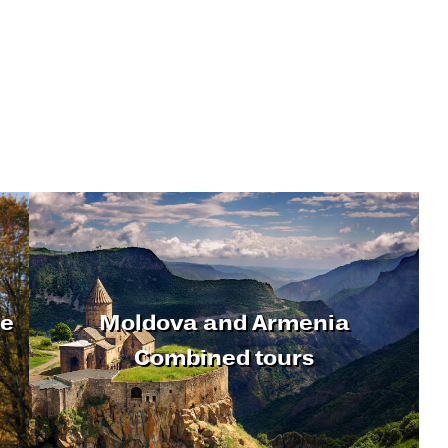
ne
Moldova and Armenia
Combined tours