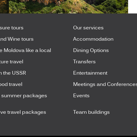
isure tours
Our services
nd Wine tours
Accommodation
e Moldova like a local
Dining Options
ure travel
Transfers
n the USSR
Entertainment
ood travel
Meetings and Conference
y summer packages
Events
ive travel packages
Team buildings