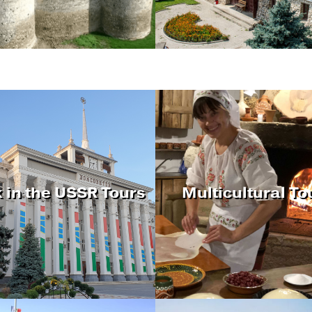
 in the USSR Tours
Multicultural To