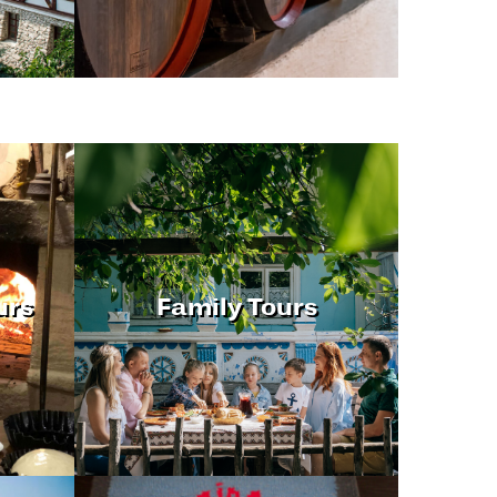
urs
Family Tours