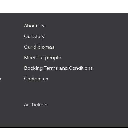
About Us
Our story
Our diplomas
Meet our people
Booking Terms and Conditions
s
Contact us
Air Tickets