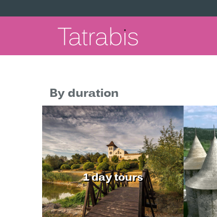
By duration
1 day tours