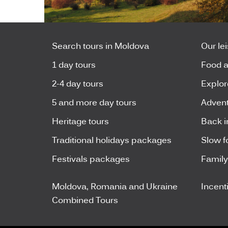
Search tours in Moldova
Our le
1 day tours
Food a
2-4 day tours
Explor
5 and more day tours
Advent
Heritage tours
Back i
Traditional holidays packages
Slow f
Festivals packages
Famil
Moldova, Romania and Ukraine
Incent
Combined Tours