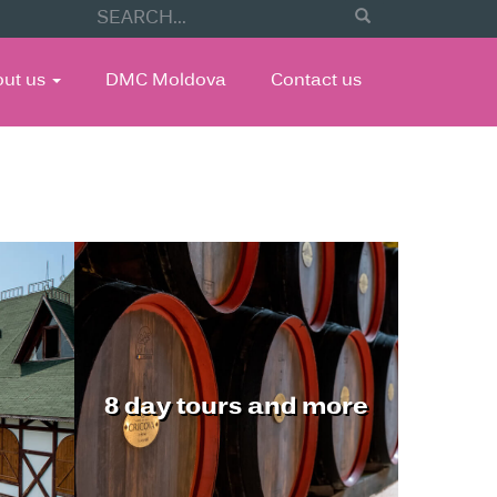
out us
DMC Moldova
Contact us
8 day tours and more