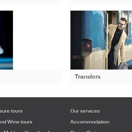
Transfers
isure tours
Our services
nd Wine tours
Accommodation