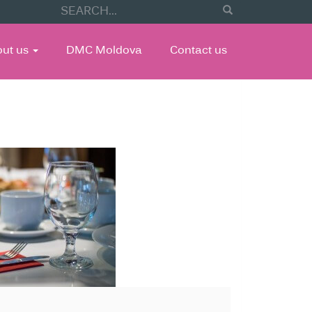
out us
DMC Moldova
Contact us