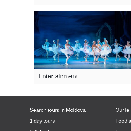
Entertainment
Search tours in Moldova
Our le
1 day tours
Food a