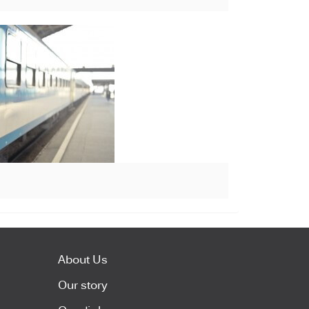
About Us
Our story