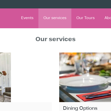
Events
Our services
Our Tours
Ab
Our services
Dining Options