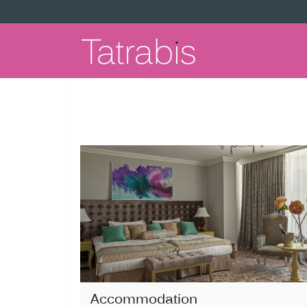
Accommodation