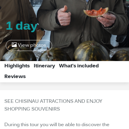
1 day
View photos
Highlights
Itinerary
What's included
Reviews
SEE CHISINAU ATTRACTIONS AND ENJOY
SHOPPING SOUVENIRS
During this tour you will be able to discover the