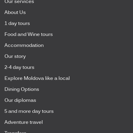
Our services
About Us
1 day tours
Food and Wine tours
Accommodation
Our story
2-4 day tours
Explore Moldova like a local
Dining Options
Our diplomas
5 and more day tours
Adventure travel