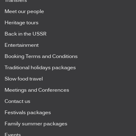
Transfers
Meet our people
Heritage tours
Back in the USSR
Entertainment
Booking Terms and Conditions
Traditional holidays packages
Slow food travel
Meetings and Conferences
Contact us
Festivals packages
Family summer packages
Events