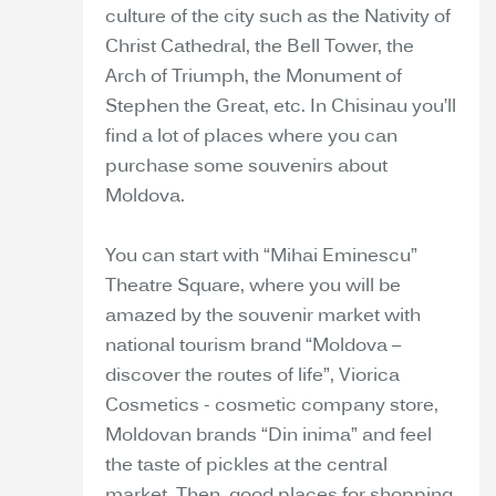
culture of the city such as the Nativity of
Christ Cathedral, the Bell Tower, the
Arch of Triumph, the Monument of
Stephen the Great, etc. In Chisinau you’ll
find a lot of places where you can
purchase some souvenirs about
Moldova.
You can start with “Mihai Eminescu”
Theatre Square, where you will be
amazed by the souvenir market with
national tourism brand “Moldova –
discover the routes of life”, Viorica
Cosmetics - cosmetic company store,
Moldovan brands “Din inima” and feel
the taste of pickles at the central