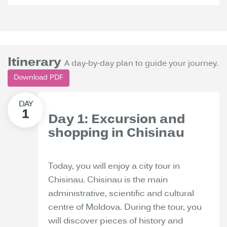
Itinerary
A day-by-day plan to guide your journey.
Download PDF
Day 1: Excursion and
shopping in Chisinau
Today, you will enjoy a city tour in
Chisinau. Chisinau is the main
administrative, scientific and cultural
centre of Moldova. During the tour, you
will discover pieces of history and