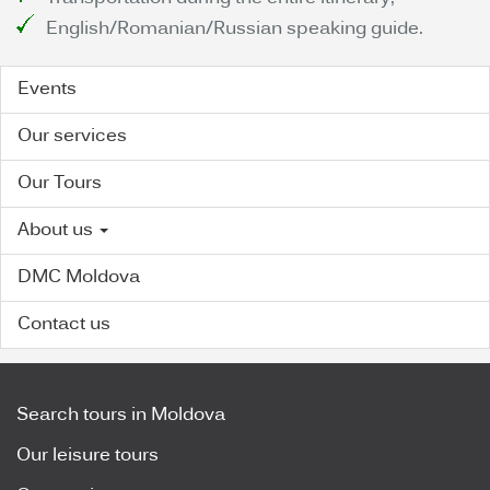
English/Romanian/Russian speaking guide.
Events
Our services
Our Tours
About us
DMC Moldova
Contact us
Search tours in Moldova
Our leisure tours