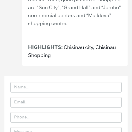
market. Then, good places for shopping
are “Sun City”, “Grand Hall” and “Jumbo”
commercial centers and “Malldova”
shopping centre.
HIGHLIGHTS:
Chisinau city
,
Chisinau
Shopping