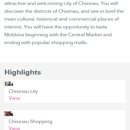
attractive and welcoming city of Chisinau. You will
discover the districts of Chisinau, and see in brief the
main cultural, historical and commercial places of
interest. You will have the opportunity to taste
Moldova beginning with the Central Market and
ending with popular shopping malls.
Highlights
Chisinau city
View
Chisinau Shopping
View