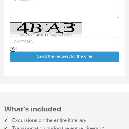
BotDetect CAPTCHA Library for Laravel
Send the request for the offer
What's included
Excursions on the entire itinerary;
Transportation during the entire itinerary;