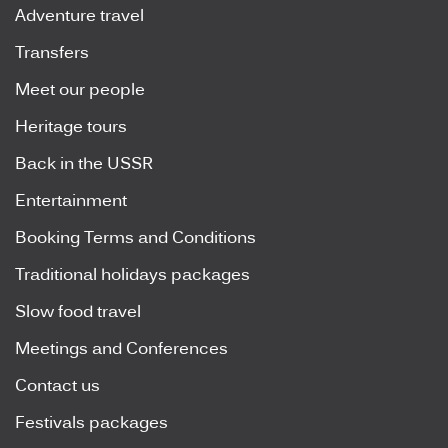
Adventure travel
Transfers
Meet our people
Heritage tours
Back in the USSR
Entertainment
Booking Terms and Conditions
Traditional holidays packages
Slow food travel
Meetings and Conferences
Contact us
Festivals packages