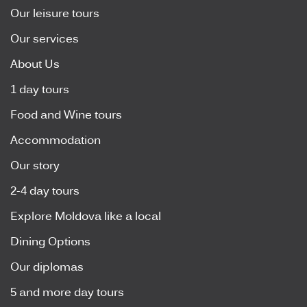
Our leisure tours
Our services
About Us
1 day tours
Food and Wine tours
Accommodation
Our story
2-4 day tours
Explore Moldova like a local
Dining Options
Our diplomas
5 and more day tours