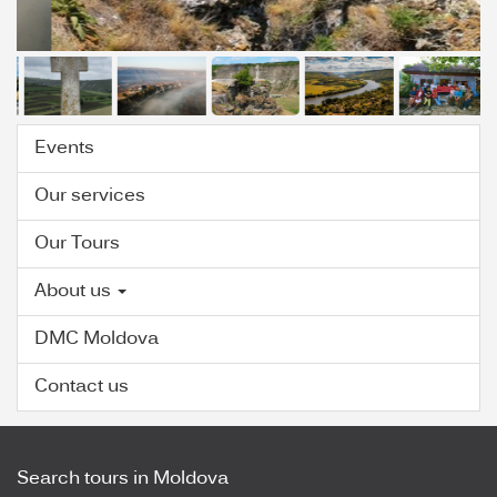
Events
Our services
Our Tours
About us
DMC Moldova
Contact us
Search tours in Moldova