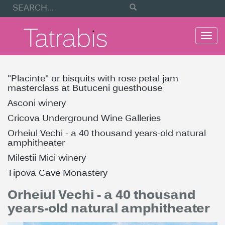
Togg
navi
"Placinte" or bisquits with rose petal jam
masterclass at Butuceni guesthouse
Asconi winery
Cricova Underground Wine Galleries
Orheiul Vechi - a 40 thousand years-old natural
amphitheater
Milestii Mici winery
Tipova Cave Monastery
Orheiul Vechi - a 40 thousand
years-old natural amphitheater