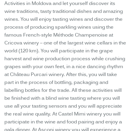
Activities in Moldova and let yourself discover its
wine traditions, tasty traditional dishes and amazing
wines. You will enjoy tasting wines and discover the
process of producing sparkling wines using the
famous French-style Méthode Champenoise at
Cricova winery – one of the largest wine cellars in the
world (120 km). You will participate in the grape
harvest and wine production process while crushing
grapes with your own feet, in a nice dancing rhythm
at Château Purcari winery. After this, you will take
part in the process of bottling, packaging and
labelling bottles for the trade. All these activities will
be finished with a blind wine tasting where you will
use all your tasting sensors and you will appreciate
the real wine quality. At Castel Mimi winery you will
participate in the wine and food pairing and enjoy a
gala dinner. At Asconi winery you will experience a