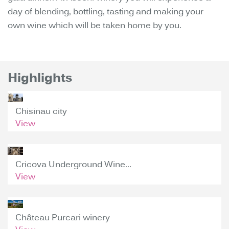
day of blending, bottling, tasting and making your
own wine which will be taken home by you.
Highlights
Chisinau city
View
Cricova Underground Wine...
View
Château Purcari winery