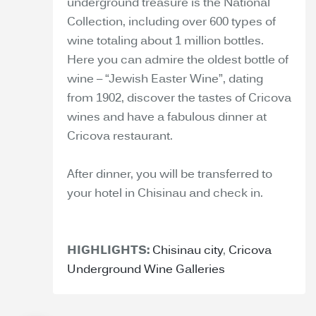
underground treasure is the National
Collection, including over 600 types of
wine totaling about 1 million bottles.
Here you can admire the oldest bottle of
wine – “Jewish Easter Wine”, dating
from 1902, discover the tastes of Cricova
wines and have a fabulous dinner at
Cricova restaurant.
After dinner, you will be transferred to
your hotel in Chisinau and check in.
HIGHLIGHTS:
Chisinau city
,
Cricova
Underground Wine Galleries