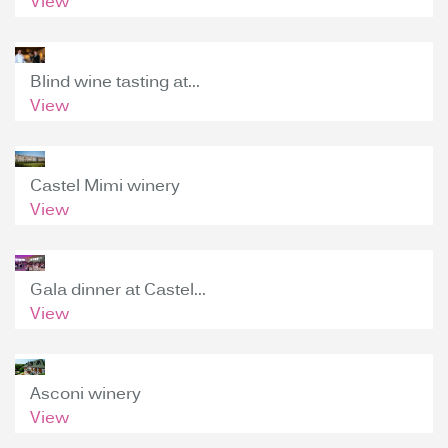
View
Blind wine tasting at...
View
Castel Mimi winery
View
Gala dinner at Castel...
View
Asconi winery
View