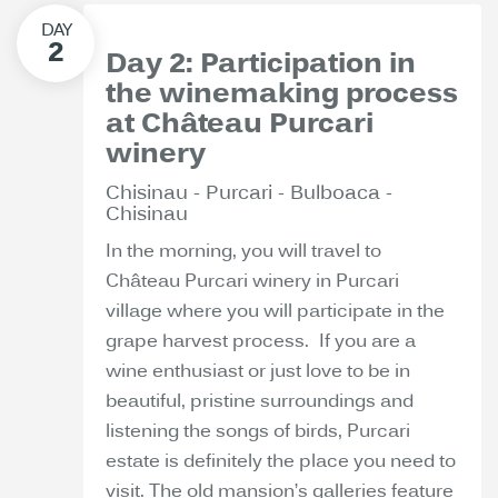
Day 2: Participation in
the winemaking process
at Château Purcari
winery
Chisinau - Purcari - Bulboaca -
Chisinau
In the morning, you will travel to
Château Purcari winery in Purcari
village where you will participate in the
grape harvest process. If you are a
wine enthusiast or just love to be in
beautiful, pristine surroundings and
listening the songs of birds, Purcari
estate is definitely the place you need to
visit. The old mansion’s galleries feature