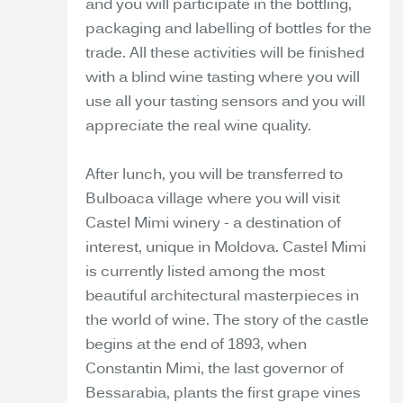
and you will participate in the bottling,
packaging and labelling of bottles for the
trade. All these activities will be finished
with a blind wine tasting where you will
use all your tasting sensors and you will
appreciate the real wine quality.
After lunch, you will be transferred to
Bulboaca village where you will visit
Castel Mimi winery - a destination of
interest, unique in Moldova. Castel Mimi
is currently listed among the most
beautiful architectural masterpieces in
the world of wine. The story of the castle
begins at the end of 1893, when
Constantin Mimi, the last governor of
Bessarabia, plants the first grape vines