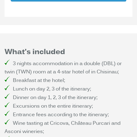
What's included
3 nights accommodation in a double (DBL) or
twin (TWN) room at a 4-star hotel of in Chisinau;
Breakfast at the hotel;
Lunch on day 2, 3 of the itinerary;
Dinner on day 1, 2, 3 of the itinerary;
Excursions on the entire itinerary;
Entrance fees according to the itinerary;
Wine tasting at Cricova, Château Purcari and
Asconi wineries;