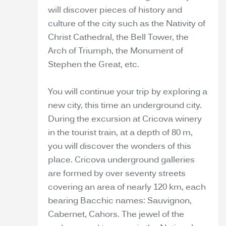
will discover pieces of history and
culture of the city such as the Nativity of
Christ Cathedral, the Bell Tower, the
Arch of Triumph, the Monument of
Stephen the Great, etc.
You will continue your trip by exploring a
new city, this time an underground city.
During the excursion at Cricova winery
in the tourist train, at a depth of 80 m,
you will discover the wonders of this
place. Cricova underground galleries
are formed by over seventy streets
covering an area of nearly 120 km, each
bearing Bacchic names: Sauvignon,
Cabernet, Cahors. The jewel of the