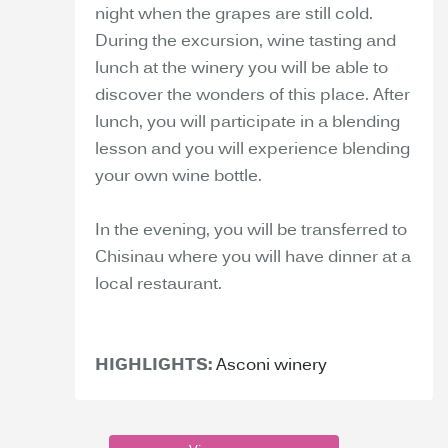
night when the grapes are still cold.
During the excursion, wine tasting and
lunch at the winery you will be able to
discover the wonders of this place. After
lunch, you will participate in a blending
lesson and you will experience blending
your own wine bottle.
In the evening, you will be transferred to
Chisinau where you will have dinner at a
local restaurant.
HIGHLIGHTS:
Asconi winery