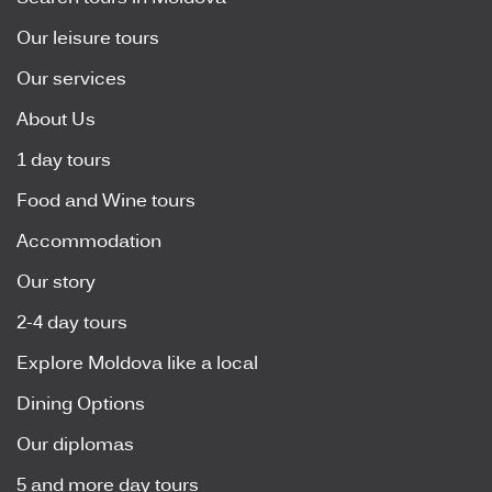
Our leisure tours
Our services
About Us
1 day tours
Food and Wine tours
Accommodation
Our story
2-4 day tours
Explore Moldova like a local
Dining Options
Our diplomas
5 and more day tours