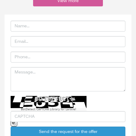
View more
BotDetect CAPTCHA Library for Laravel
Send the request for the offer