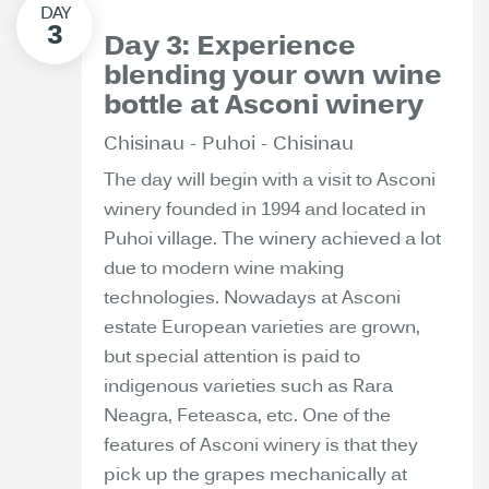
Day 3: Experience
blending your own wine
bottle at Asconi winery
Chisinau - Puhoi - Chisinau
The day will begin with a visit to Asconi
winery founded in 1994 and located in
Puhoi village. The winery achieved a lot
due to modern wine making
technologies. Nowadays at Asconi
estate European varieties are grown,
but special attention is paid to
indigenous varieties such as Rara
Neagra, Feteasca, etc. One of the
features of Asconi winery is that they
pick up the grapes mechanically at