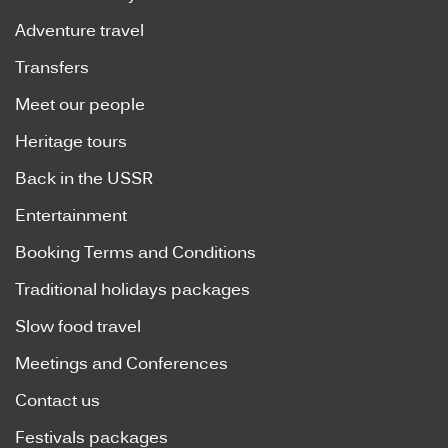
Adventure travel
Transfers
Meet our people
Heritage tours
Back in the USSR
Entertainment
Booking Terms and Conditions
Traditional holidays packages
Slow food travel
Meetings and Conferences
Contact us
Festivals packages