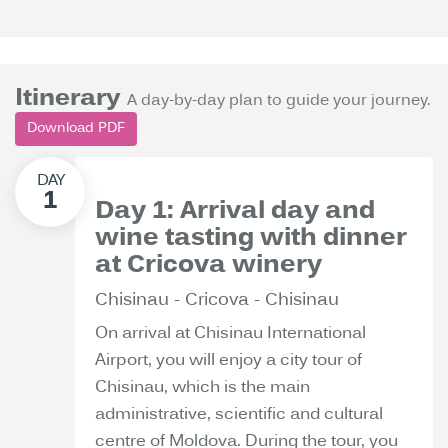
Itinerary
A day-by-day plan to guide your journey.
Download PDF
Day 1: Arrival day and
wine tasting with dinner
at Cricova winery
Chisinau - Cricova - Chisinau
On arrival at Chisinau International
Airport, you will enjoy a city tour of
Chisinau, which is the main
administrative, scientific and cultural
centre of Moldova. During the tour, you