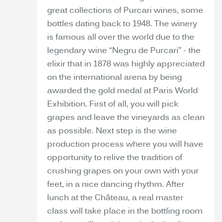
great collections of Purcari wines, some
bottles dating back to 1948. The winery
is famous all over the world due to the
legendary wine “Negru de Purcari” - the
elixir that in 1878 was highly appreciated
on the international arena by being
awarded the gold medal at Paris World
Exhibition. First of all, you will pick
grapes and leave the vineyards as clean
as possible. Next step is the wine
production process where you will have
opportunity to relive the tradition of
crushing grapes on your own with your
feet, in a nice dancing rhythm. After
lunch at the Château, a real master
class will take place in the bottling room