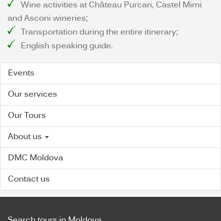
Wine activities at Château Purcari, Castel Mimi
and Asconi wineries;
Transportation during the entire itinerary;
English speaking guide.
Events
Our services
Our Tours
About us
DMC Moldova
Contact us
Search tours in Moldova