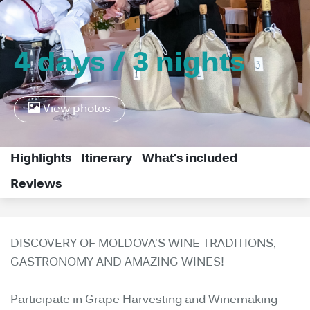
4 days / 3 nights
View photos
Highlights
Itinerary
What's included
Reviews
DISCOVERY OF MOLDOVA'S WINE TRADITIONS,
GASTRONOMY AND AMAZING WINES!
Participate in Grape Harvesting and Winemaking