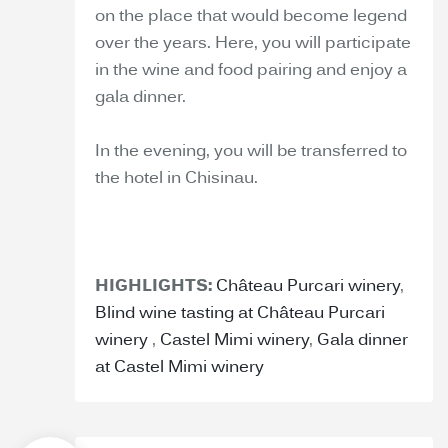
on the place that would become legend
over the years. Here, you will participate
in the wine and food pairing and enjoy a
gala dinner.
In the evening, you will be transferred to
the hotel in Chisinau.
HIGHLIGHTS:
Château Purcari winery
,
Blind wine tasting at Château Purcari
winery
,
Castel Mimi winery
,
Gala dinner
at Castel Mimi winery